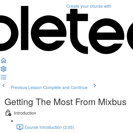
Create your course
with
Previous Lesson
Complete and Continue
Getting The Most From Mixbus
Introduction
Course Introduction (2:05)