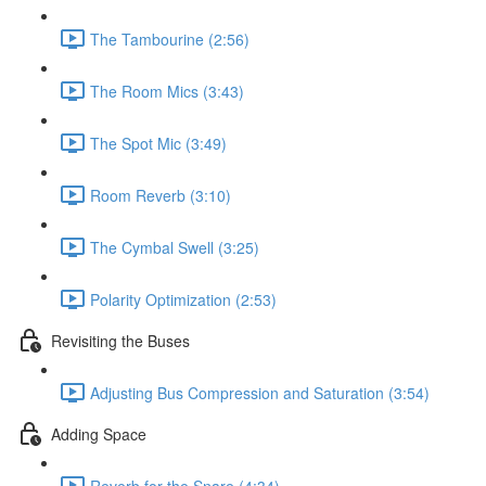
The Tambourine (2:56)
The Room Mics (3:43)
The Spot Mic (3:49)
Room Reverb (3:10)
The Cymbal Swell (3:25)
Polarity Optimization (2:53)
Revisiting the Buses
Adjusting Bus Compression and Saturation (3:54)
Adding Space
Reverb for the Snare (4:34)