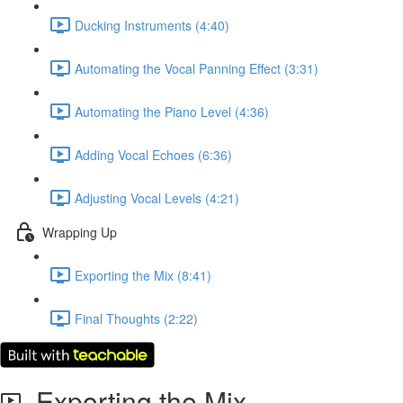
Ducking Instruments (4:40)
Automating the Vocal Panning Effect (3:31)
Automating the Piano Level (4:36)
Adding Vocal Echoes (6:36)
Adjusting Vocal Levels (4:21)
Wrapping Up
Exporting the Mix (8:41)
Final Thoughts (2:22)
Exporting the Mix