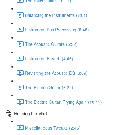
The Bass Guitar (10:17)
Balancing the Instruments (7:01)
Instrument Bus Processing (5:45)
The Acoustic Guitars (5:32)
Instrument Reverb (4:46)
Revisiting the Acoustic EQ (3:09)
The Electric Guitar (6:22)
The Electric Guitar: Trying Again (10:41)
Refining the Mix I
Miscellaneous Tweaks (2:46)