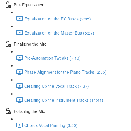
Bus Equalization
Equalization on the FX Buses (2:45)
Equalization on the Master Bus (5:27)
Finalizing the Mix
Pre-Automation Tweaks (7:13)
Phase-Alignment for the Piano Tracks (2:55)
Cleaning Up the Vocal Track (7:37)
Cleaning Up the Instrument Tracks (14:41)
Polishing the Mix
Chorus Vocal Panning (3:50)