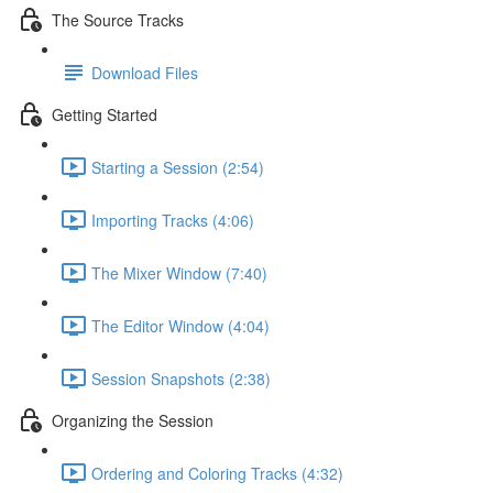
The Source Tracks
Download Files
Getting Started
Starting a Session (2:54)
Importing Tracks (4:06)
The Mixer Window (7:40)
The Editor Window (4:04)
Session Snapshots (2:38)
Organizing the Session
Ordering and Coloring Tracks (4:32)