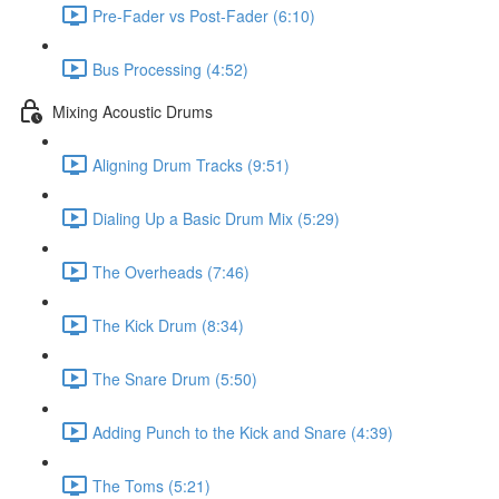
Pre-Fader vs Post-Fader (6:10)
Bus Processing (4:52)
Mixing Acoustic Drums
Aligning Drum Tracks (9:51)
Dialing Up a Basic Drum Mix (5:29)
The Overheads (7:46)
The Kick Drum (8:34)
The Snare Drum (5:50)
Adding Punch to the Kick and Snare (4:39)
The Toms (5:21)