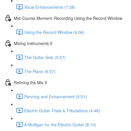
Vocal Enhancements (7:38)
Mid-Course Moment: Recording Using the Record Window
Using the Record Window (6:06)
Mixing Instruments II
The Guitar Solo (5:57)
The Piano (6:57)
Refining the Mix II
Panning and Enhancement (5:51)
Electric Guitar Trials & Tribulations (4:48)
A Mulligan for the Electric Guitar (8:10)