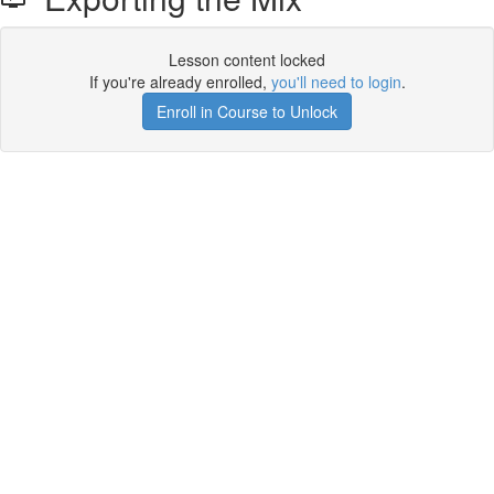
Lesson content locked
If you're already enrolled,
you'll need to login
.
Enroll in Course to Unlock