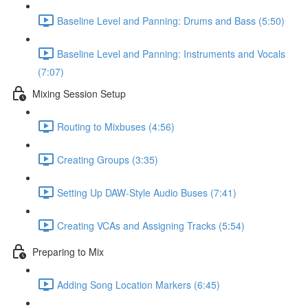
Baseline Level and Panning: Drums and Bass (5:50)
Baseline Level and Panning: Instruments and Vocals
(7:07)
Mixing Session Setup
Routing to Mixbuses (4:56)
Creating Groups (3:35)
Setting Up DAW-Style Audio Buses (7:41)
Creating VCAs and Assigning Tracks (5:54)
Preparing to Mix
Adding Song Location Markers (6:45)