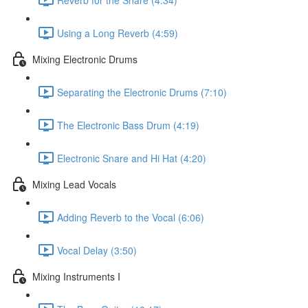
Using a Long Reverb (4:59)
Mixing Electronic Drums
Separating the Electronic Drums (7:10)
The Electronic Bass Drum (4:19)
Electronic Snare and Hi Hat (4:20)
Mixing Lead Vocals
Adding Reverb to the Vocal (6:06)
Vocal Delay (3:50)
Mixing Instruments I